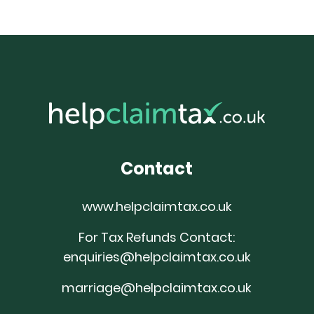
Contact
www.helpclaimtax.co.uk
For Tax Refunds Contact:
enquiries@helpclaimtax.co.uk
marriage@helpclaimtax.co.uk