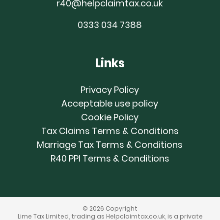
r40@helpclaimtax.co.uk
0333 034 7388
Links
Privacy Policy
Acceptable use policy
Cookie Policy
Tax Claims Terms & Conditions
Marriage Tax Terms & Conditions
R40 PPI Terms & Conditions
© 2026 Copyright
Lime Tax Limited, trading as Helpclaimtax.co.uk, is a private