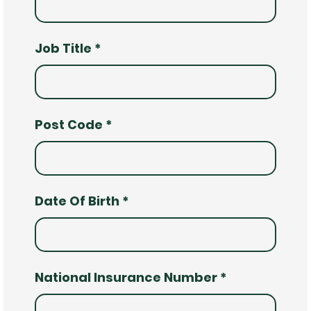
Job Title
*
Post Code
*
Date Of Birth
*
National Insurance Number
*