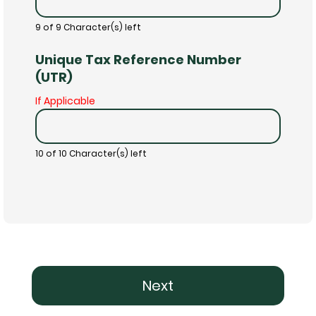
9 of 9 Character(s) left
Unique Tax Reference Number
(UTR)
If Applicable
10 of 10 Character(s) left