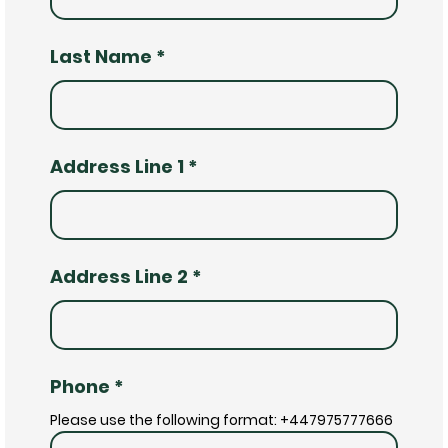
Last Name
*
Address Line 1
*
Address Line 2
*
Phone
*
Please use the following format: +447975777666