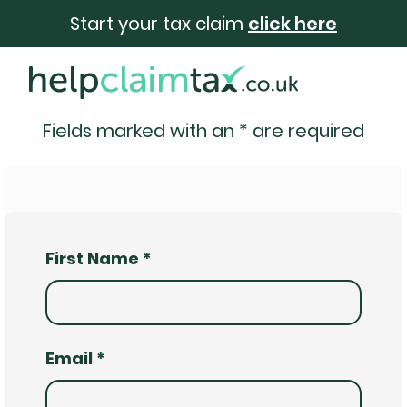
Start your tax claim
click here
Fields marked with an
*
are required
First Name
*
Email
*